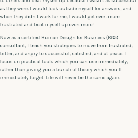
to others and beat myself up because I wasn’t as successful
as they were. I would look outside myself for answers, and
when they didn’t work for me, I would get even more
frustrated and beat myself up even more!
Now as a certified Human Design for Business (BG5)
consultant, I teach you strategies to move from frustrated,
bitter, and angry to successful, satisfied, and at peace. I
focus on practical tools which you can use immediately,
rather than giving you a bunch of theory which you’ll
immediately forget. Life will never be the same again.