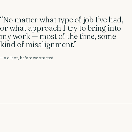
“No matter what type of job I’ve had,
or what approach I try to bring into
my work — most of the time, some
kind of misalignment.”
— a client, before we started