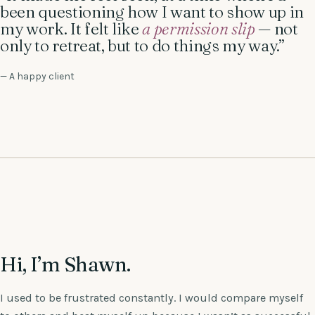
been questioning how I want to show up in
my work. It felt like
a permission slip
— not
only to retreat, but to do things my way.”
— A happy client
Hi, I’m Shawn.
I used to be frustrated constantly. I would compare myself