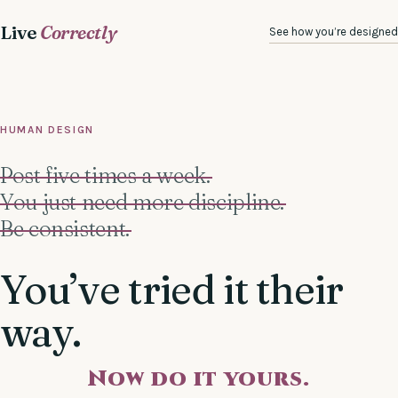
Live
Correctly
See how you’re designed
HUMAN DESIGN
Post five times a week.
You just need more discipline.
Be consistent.
You’ve tried it their
way.
Now do it yours.