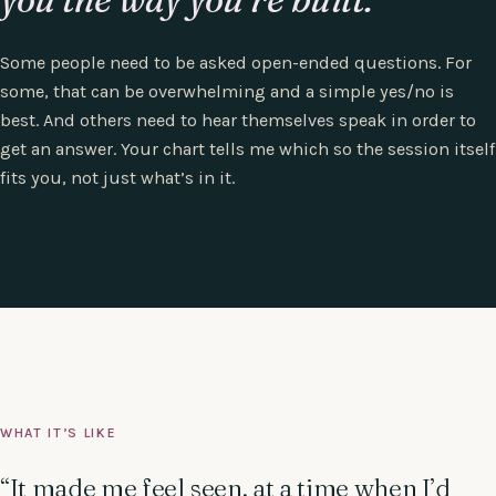
Some people need to be asked open-ended questions. For
some, that can be overwhelming and a simple yes/no is
best. And others need to hear themselves speak in order to
get an answer. Your chart tells me which so the session itself
fits you, not just what’s in it.
WHAT IT’S LIKE
“It made me feel seen, at a time when I’d