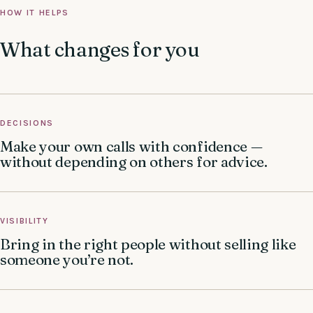
HOW IT HELPS
What changes for you
DECISIONS
Make your own calls with confidence —
without depending on others for advice.
VISIBILITY
Bring in the right people without selling like
someone you’re not.