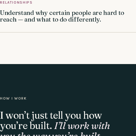
RELATIONSHIPS
Understand why certain people are hard to
reach — and what to do differently.
HOW I WORK
I won’t just tell you how
you’re built.
I’ll work with
you the way you’re built.