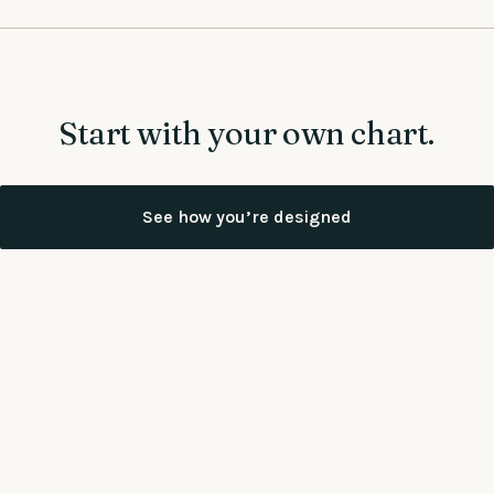
Start with your own chart.
See how you’re designed
Already have your chart, or want more depth?
Book a
conversation
Working together on a team?
See more at Work Correctly →