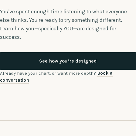
You've spent enough time listening to what everyone
else thinks. You're ready to try something different.
Learn how you—specically YOU—are designed for
success.
See how you’re designed
Already have your chart, or want more depth?
Book a
conversation